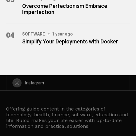
Overcome Perfectionism Embrace
Imperfection
04
SOFTWARE
1 year ago
Simplify Your Deployments with Docker
Instagram
Offering guide content in the categories of
technology, health, finance, software, education and
life, Buloq makes your life easier with up-to-date
information and practical solutions.