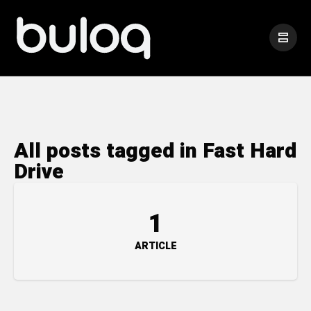
All posts tagged in Fast Hard
Drive
1
ARTICLE