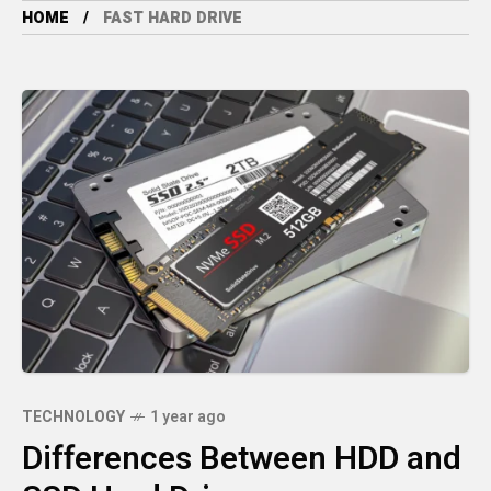
HOME
FAST HARD DRIVE
TECHNOLOGY
1 year ago
Differences Between HDD and