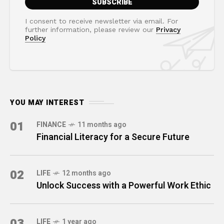
I consent to receive newsletter via email. For
further information, please review our
Privacy
Policy
YOU MAY INTEREST
01
FINANCE
11 months ago
Financial Literacy for a Secure Future
02
LIFE
12 months ago
Unlock Success with a Powerful Work Ethic
03
LIFE
1 year ago