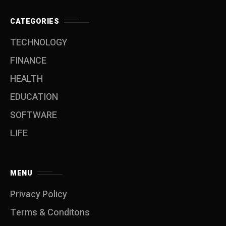
CATEGORIES
TECHNOLOGY
FINANCE
HEALTH
EDUCATION
SOFTWARE
LIFE
MENU
Privacy Policy
Terms & Conditons