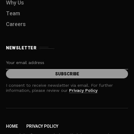
Why Us
Team
Careers
NEWSLETTER
I consent to receive newsletter via email. For further
information, please review our
Privacy Policy
HOME
PRIVACY POLICY