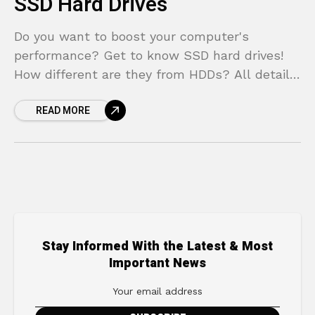
SSD Hard Drives
Do you want to boost your computer's
performance? Get to know SSD hard drives!
How different are they from HDDs? All details
about speed, durability, price, and more.
READ MORE
Stay Informed With the Latest & Most
Important News