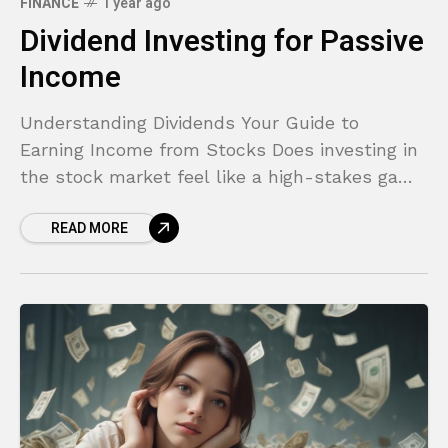
FINANCE
1 year ago
Dividend Investing for Passive
Income
Understanding Dividends Your Guide to
Earning Income from Stocks Does investing in
the stock market feel like a high-stakes game
reserved for experts? You hear about the thrill
READ MORE
of buying