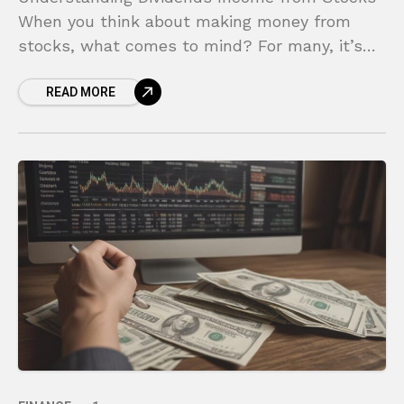
When you think about making money from
stocks, what comes to mind? For many, it’s
the stressful game of “buy low, sell high,” a
READ MORE
constant