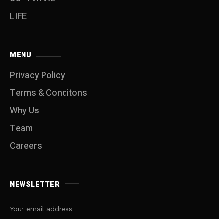
LIFE
MENU
Privacy Policy
Terms & Conditons
Why Us
Team
Careers
NEWSLETTER