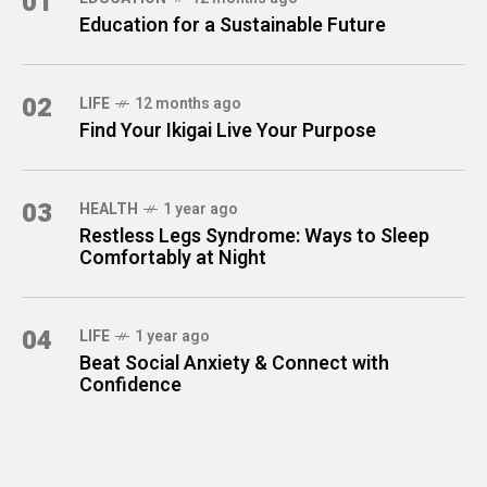
01
Education for a Sustainable Future
02
LIFE
12 months ago
Find Your Ikigai Live Your Purpose
03
HEALTH
1 year ago
Restless Legs Syndrome: Ways to Sleep
Comfortably at Night
04
LIFE
1 year ago
Beat Social Anxiety & Connect with
Confidence