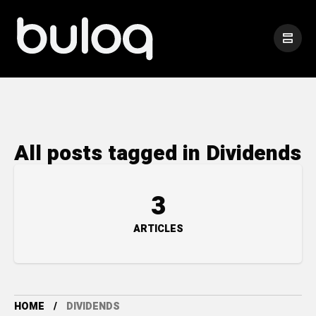
All posts tagged in Dividends
3
ARTICLES
HOME
DIVIDENDS