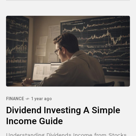
FINANCE
1 year ago
Dividend Investing A Simple
Income Guide
Understanding Dividends Income from Stocks