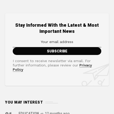
Stay Informed With the Latest & Most
Important News
I consent to receive newsletter via email. For
further information, please review our
Privacy
Policy
YOU MAY INTEREST
EDUCATION
12 months ago