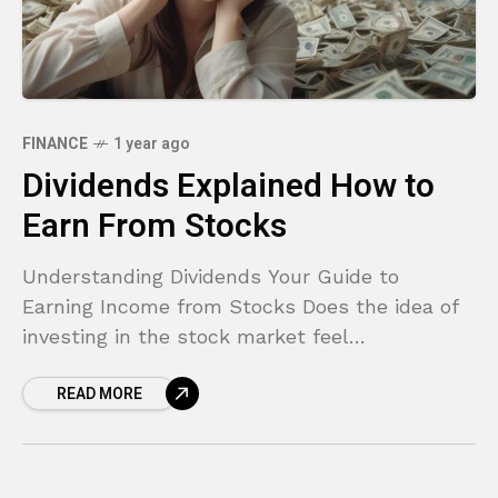
FINANCE
1 year ago
Dividends Explained How to
Earn From Stocks
Understanding Dividends Your Guide to
Earning Income from Stocks Does the idea of
investing in the stock market feel
overwhelming? You hear stories of people
READ MORE
making fortunes, but the process