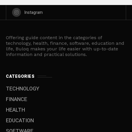
Instagram
Offering guide content in the categories of
technology, health, finance, software, education and
life, Buloq makes your life easier with up-to-date
information and practical solutions.
CATEGORIES
TECHNOLOGY
FINANCE
HEALTH
EDUCATION
SOFTWARE