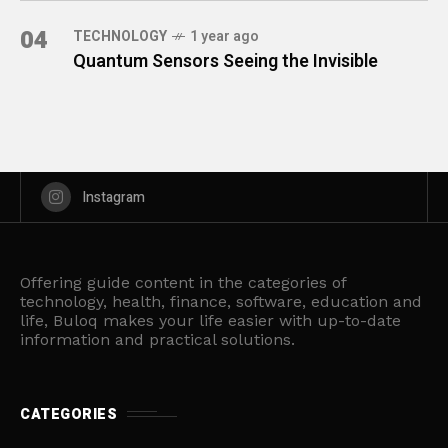
04
TECHNOLOGY
1 year ago
Quantum Sensors Seeing the Invisible
Instagram
Offering guide content in the categories of
technology, health, finance, software, education and
life, Buloq makes your life easier with up-to-date
information and practical solutions.
CATEGORIES