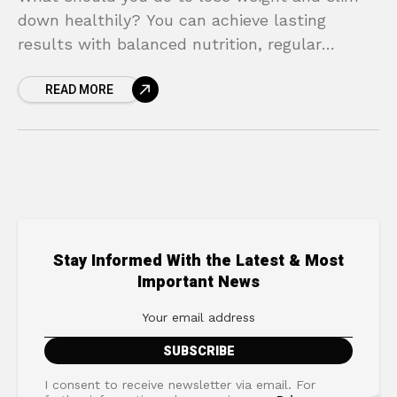
down healthily? You can achieve lasting
results with balanced nutrition, regular
exercise, and a healthy lifestyle.
READ MORE
Stay Informed With the Latest & Most
Important News
I consent to receive newsletter via email. For