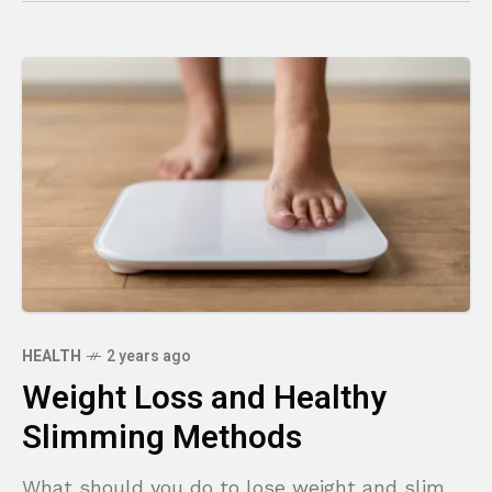
HEALTH
2 years ago
Weight Loss and Healthy
Slimming Methods
What should you do to lose weight and slim