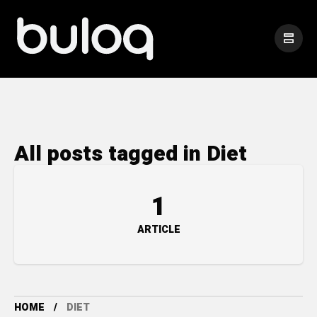
All posts tagged in Diet
1
ARTICLE
HOME
DIET