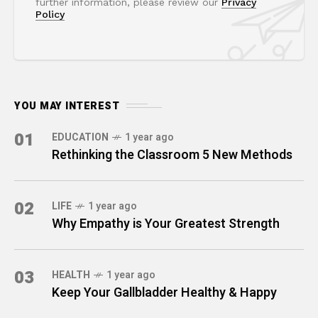
further information, please review our
Privacy
Policy
YOU MAY INTEREST
01
EDUCATION
1 year ago
Rethinking the Classroom 5 New Methods
02
LIFE
1 year ago
Why Empathy is Your Greatest Strength
03
HEALTH
1 year ago
Keep Your Gallbladder Healthy & Happy