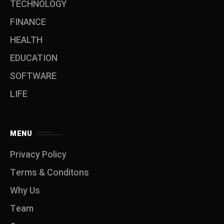
TECHNOLOGY
FINANCE
HEALTH
EDUCATION
SOFTWARE
LIFE
MENU
Privacy Policy
Terms & Conditons
Why Us
Team