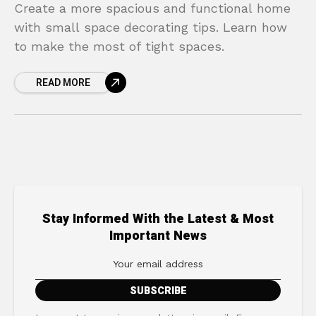
Create a more spacious and functional home
with small space decorating tips. Learn how
to make the most of tight spaces.
READ MORE
Stay Informed With the Latest & Most
Important News