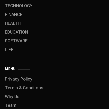
TECHNOLOGY
FINANCE
HEALTH
EDUCATION
SOFTWARE
LIFE
MENU
Privacy Policy
Terms & Conditons
Why Us
Team