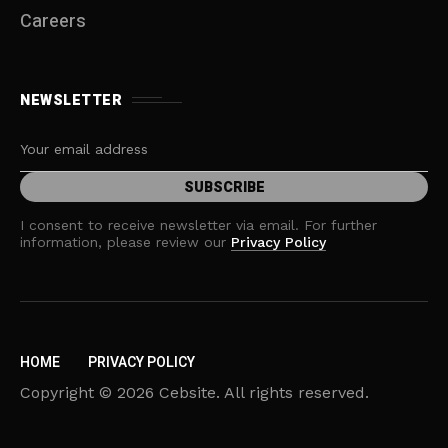
Careers
NEWSLETTER
I consent to receive newsletter via email. For further
information, please review our
Privacy Policy
HOME
PRIVACY POLICY
Copyright © 2026 Cebsite. All rights reserved.