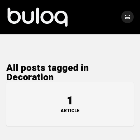
All posts tagged in
Decoration
1
ARTICLE