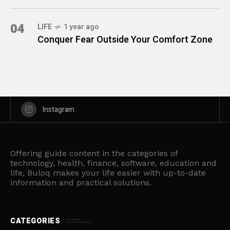
04
LIFE
1 year ago
Conquer Fear Outside Your Comfort Zone
Instagram
Offering guide content in the categories of
technology, health, finance, software, education and
life, Buloq makes your life easier with up-to-date
information and practical solutions.
CATEGORIES