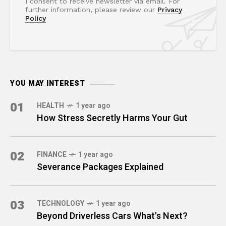
I consent to receive newsletter via email. For
further information, please review our
Privacy
Policy
YOU MAY INTEREST
01
HEALTH
1 year ago
How Stress Secretly Harms Your Gut
02
FINANCE
1 year ago
Severance Packages Explained
03
TECHNOLOGY
1 year ago
Beyond Driverless Cars What's Next?