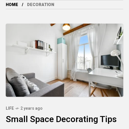
HOME
DECORATION
LIFE
2 years ago
Small Space Decorating Tips