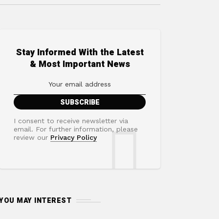
Stay Informed With the Latest
& Most Important News
I consent to receive newsletter via
email. For further information, please
review our
Privacy Policy
YOU MAY INTEREST