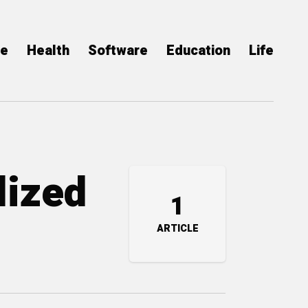
ce
Health
Software
Education
Life
lized
1
ARTICLE