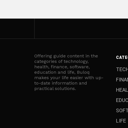
Offering guide content in the
CATE
categories of technology,
health, finance, software,
TEC
education and life, Buloq
makes your life easier with up-
FINA
to-date information and
practical solutions.
HEA
EDU
SOF
LIFE