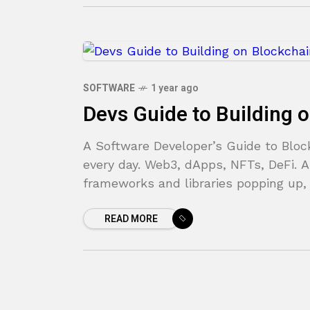
SOFTWARE
1 year ago
Devs Guide to Building 
A Software Developer’s Guide to Blo
every day. Web3, dApps, NFTs, DeFi. 
frameworks and libraries popping up,
READ MORE