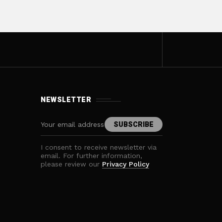
NEWSLETTER
I consent to receive newsletter via
email. For further information,
please review our
Privacy Policy