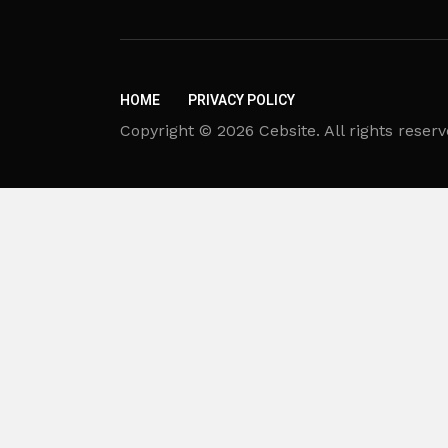
HOME
PRIVACY POLICY
Copyright © 2026 Cebsite. All rights reserv