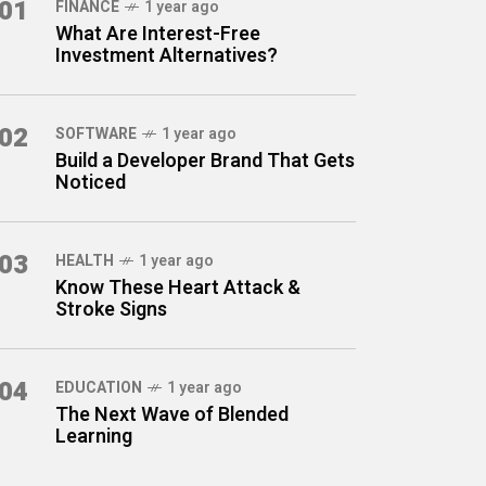
01
FINANCE
1 year ago
What Are Interest-Free
Investment Alternatives?
02
SOFTWARE
1 year ago
Build a Developer Brand That Gets
Noticed
03
HEALTH
1 year ago
Know These Heart Attack &
Stroke Signs
04
EDUCATION
1 year ago
The Next Wave of Blended
Learning