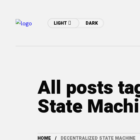
LIGHT
DARK
All posts ta
State Mach
HOME
DECENTRALIZED STATE MACHINE