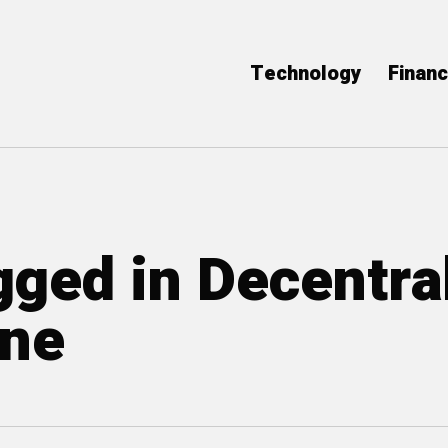
Technology
Finan
gged in Decentra
ine