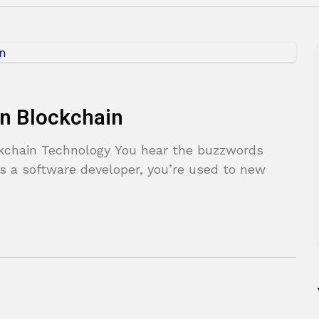
on Blockchain
ckchain Technology You hear the buzzwords
As a software developer, you’re used to new