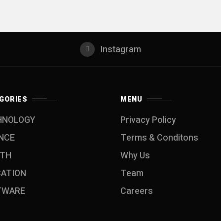
Instagram
GORIES
MENU
HNOLOGY
Privacy Policy
NCE
Terms & Conditons
LTH
Why Us
CATION
Team
TWARE
Careers