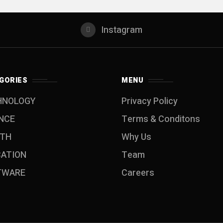
Instagram
GORIES
MENU
HNOLOGY
Privacy Policy
NCE
Terms & Conditons
LTH
Why Us
CATION
Team
TWARE
Careers