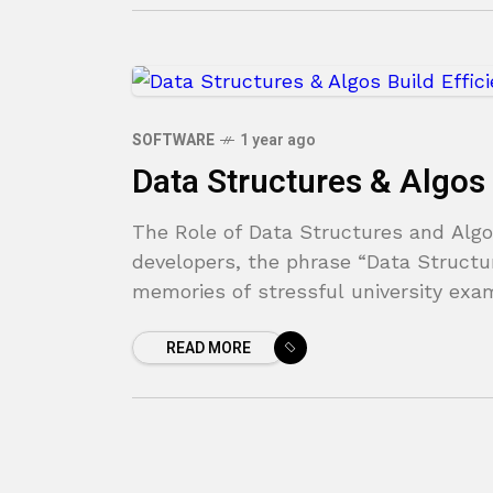
SOFTWARE
1 year ago
Data Structures & Algos 
The Role of Data Structures and Algo
developers, the phrase “Data Structu
memories of stressful university exam
READ MORE