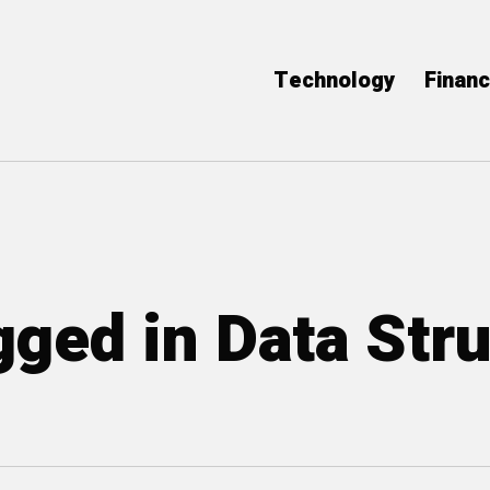
Technology
Finan
gged in Data Str