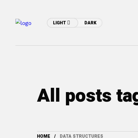
LIGHT
DARK
All posts ta
HOME
DATA STRUCTURES