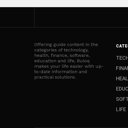
Offering guide content in the
CATE
categories of technology,
health, finance, software,
TEC
education and life, Buloq
makes your life easier with up-
FINA
to-date information and
practical solutions.
HEA
EDU
SOF
LIFE