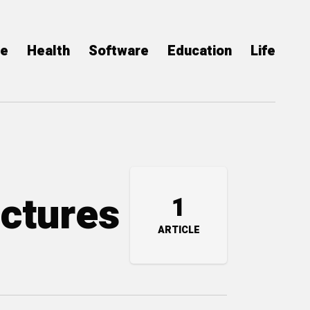
ce
Health
Software
Education
Life
uctures
1
ARTICLE