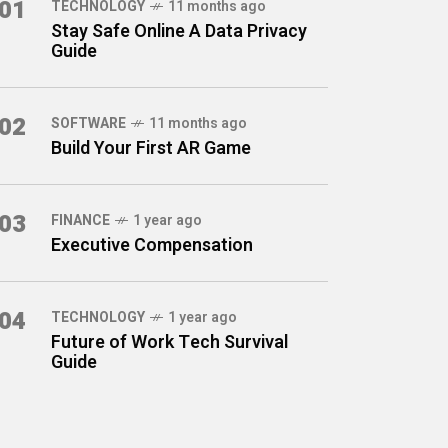
01
TECHNOLOGY
11 months ago
Stay Safe Online A Data Privacy
Guide
02
SOFTWARE
11 months ago
Build Your First AR Game
03
FINANCE
1 year ago
Executive Compensation
04
TECHNOLOGY
1 year ago
Future of Work Tech Survival
Guide