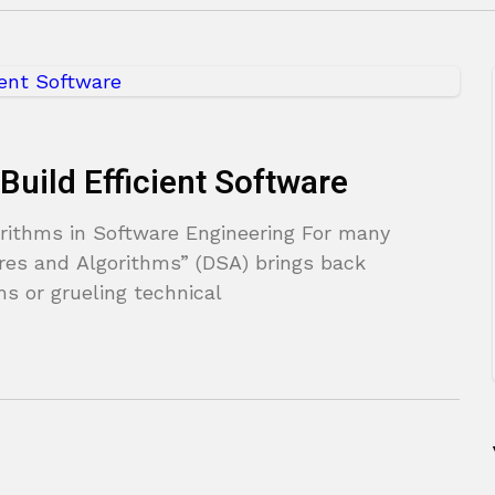
Build Efficient Software
rithms in Software Engineering For many
res and Algorithms” (DSA) brings back
s or grueling technical