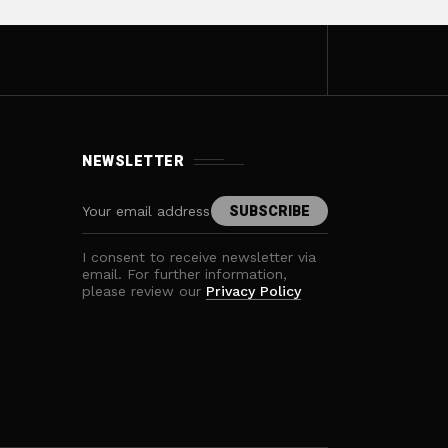
NEWSLETTER
I consent to receive newsletter via
email. For further information,
please review our
Privacy Policy