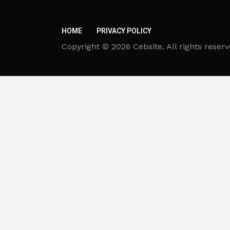
HOME
PRIVACY POLICY
Copyright © 2026 Cebsite. All rights reserv