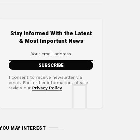
Stay Informed With the Latest
& Most Important News
I consent to receive newsletter via
email. For further information, please
review our
Privacy Policy
YOU MAY INTEREST