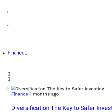
Finance
Finance
11 months ago
Diversification The Key to Safer Inves