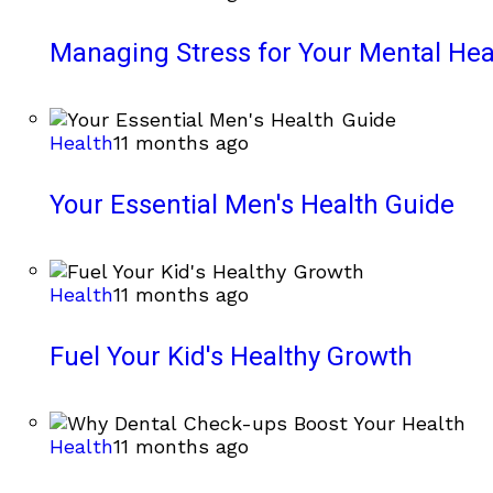
Managing Stress for Your Mental Hea
Health
11 months ago
Your Essential Men's Health Guide
Health
11 months ago
Fuel Your Kid's Healthy Growth
Health
11 months ago