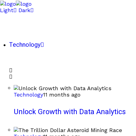
Light
Dark
Technology
Technology
11 months ago
Unlock Growth with Data Analytics