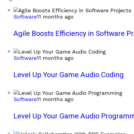
Software
11 months ago
Agile Boosts Efficiency in Software Pr
Software
11 months ago
Level Up Your Game Audio Coding
Software
11 months ago
Level Up Your Game Audio Program