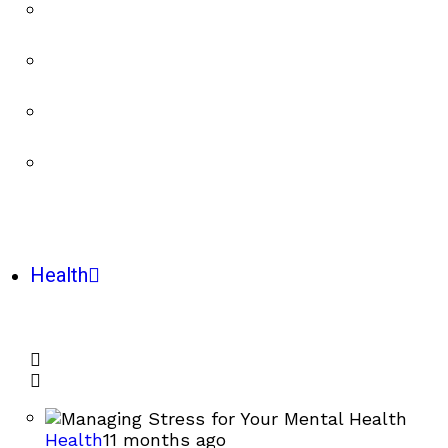
Health
Health
11 months ago