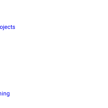
ojects
ming