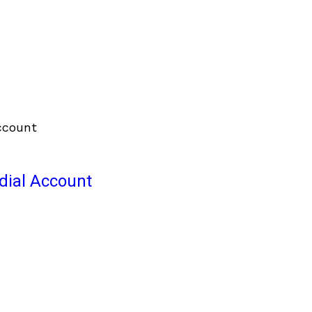
odial Account