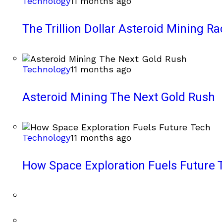
Technology
11 months ago
The Trillion Dollar Asteroid Mining Ra
Technology
11 months ago
Asteroid Mining The Next Gold Rush
Technology
11 months ago
How Space Exploration Fuels Future 