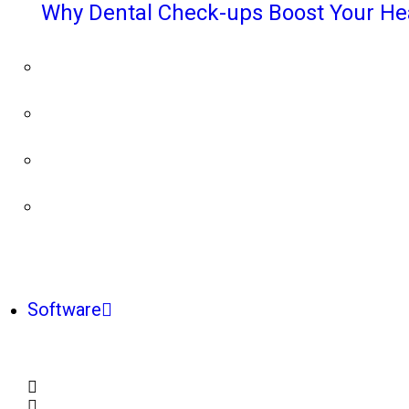
Why Dental Check-ups Boost Your He
Software