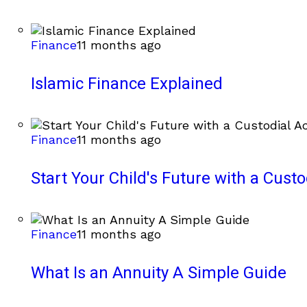
Finance
11 months ago
Islamic Finance Explained
Finance
11 months ago
Start Your Child's Future with a Cust
Finance
11 months ago
What Is an Annuity A Simple Guide