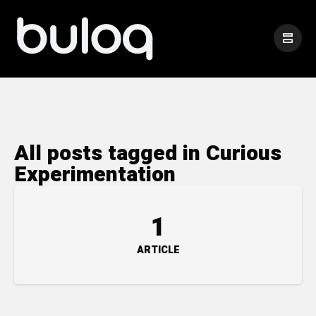
All posts tagged in Curious
Experimentation
1
ARTICLE