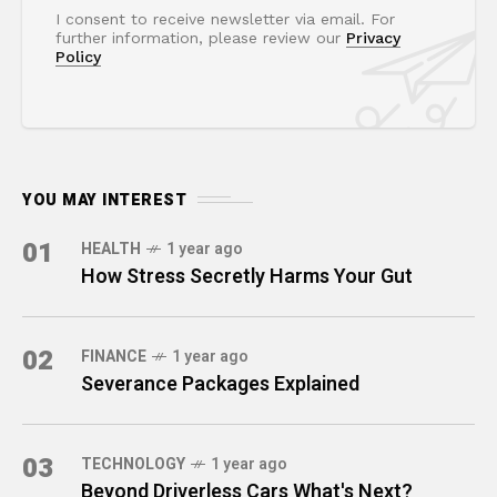
I consent to receive newsletter via email. For
further information, please review our
Privacy
Policy
YOU MAY INTEREST
01
HEALTH
1 year ago
How Stress Secretly Harms Your Gut
02
FINANCE
1 year ago
Severance Packages Explained
03
TECHNOLOGY
1 year ago
Beyond Driverless Cars What's Next?