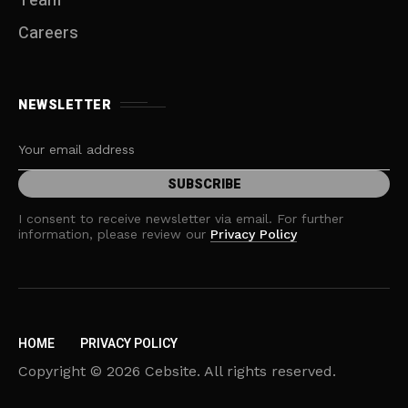
Team
Careers
NEWSLETTER
I consent to receive newsletter via email. For further
information, please review our
Privacy Policy
HOME
PRIVACY POLICY
Copyright © 2026 Cebsite. All rights reserved.