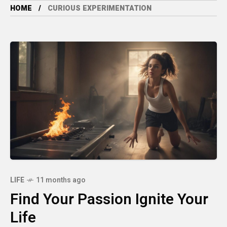
HOME
CURIOUS EXPERIMENTATION
LIFE
11 months ago
Find Your Passion Ignite Your
Life