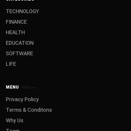
TECHNOLOGY
FINANCE
HEALTH
EDUCATION
SOFTWARE
LIFE
MENU
Privacy Policy
Terms & Conditons
Why Us