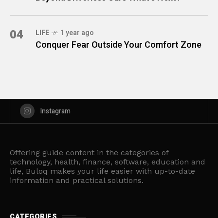
04
LIFE
1 year ago
Conquer Fear Outside Your Comfort Zone
Instagram
Offering guide content in the categories of
technology, health, finance, software, education and
life, Buloq makes your life easier with up-to-date
information and practical solutions.
CATEGORIES