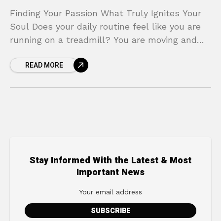
Finding Your Passion What Truly Ignites Your
Soul Does your daily routine feel like you are
running on a treadmill? You are moving and
you are busy, but you are
READ MORE
Stay Informed With the Latest & Most
Important News