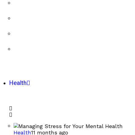
Health
Health
11 months ago