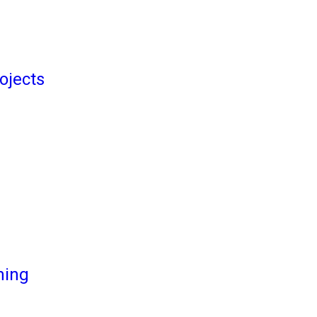
ojects
ming