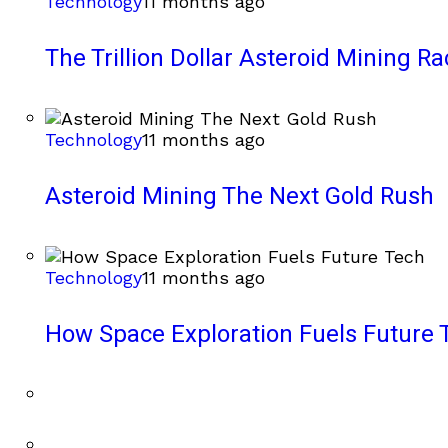
Technology
11 months ago
The Trillion Dollar Asteroid Mining Ra
Technology
11 months ago
Asteroid Mining The Next Gold Rush
Technology
11 months ago
How Space Exploration Fuels Future 