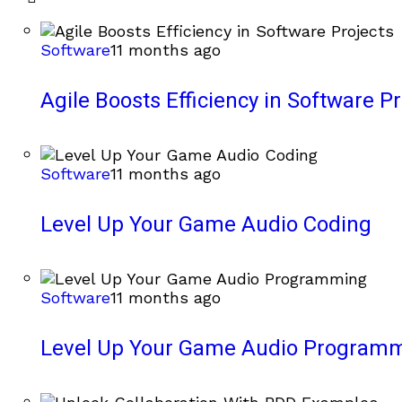
Software
11 months ago
Agile Boosts Efficiency in Software Pr
Software
11 months ago
Level Up Your Game Audio Coding
Software
11 months ago
Level Up Your Game Audio Program