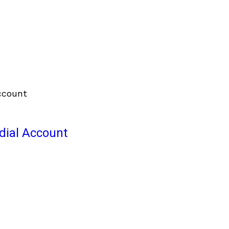
odial Account