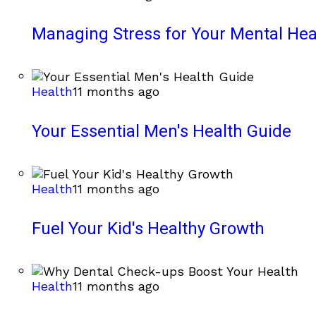
Managing Stress for Your Mental Hea
Health
11 months ago
Your Essential Men's Health Guide
Health
11 months ago
Fuel Your Kid's Healthy Growth
Health
11 months ago