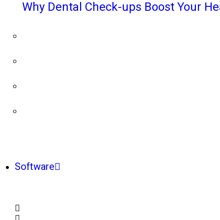
Why Dental Check-ups Boost Your He
Software