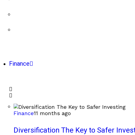
Finance
Finance
11 months ago
Diversification The Key to Safer Inves