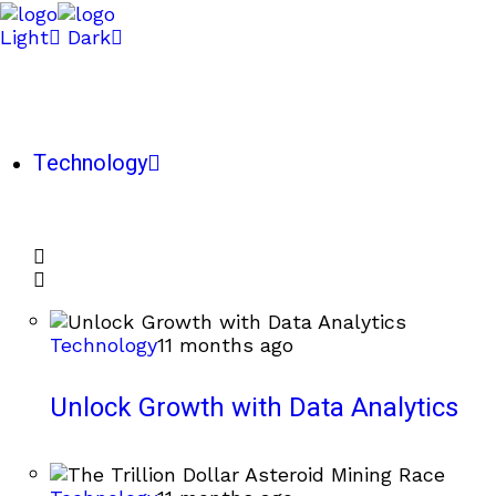
Light
Dark
Technology
Technology
11 months ago
Unlock Growth with Data Analytics