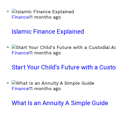
Finance
11 months ago
Islamic Finance Explained
Finance
11 months ago
Start Your Child's Future with a Cust
Finance
11 months ago
What Is an Annuity A Simple Guide