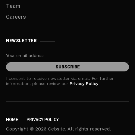
Team
Careers
NEWSLETTER
I consent to receive newsletter via email. For further
information, please review our
Privacy Policy
HOME
PRIVACY POLICY
Copyright © 2026 Cebsite. All rights reserved.