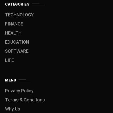
CATEGORIES
TECHNOLOGY
FINANCE
HEALTH
EDUCATION
SOFTWARE
LIFE
MENU
Privacy Policy
Terms & Conditons
Why Us