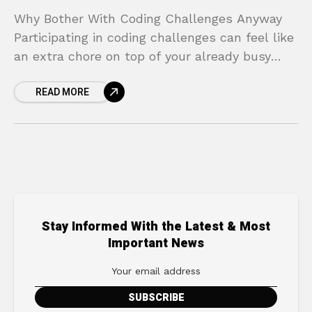
Why Bother With Coding Challenges Anyway
Participating in coding challenges can feel like
an extra chore on top of your already busy
schedule of learning and building. However,
READ MORE
the return
Stay Informed With the Latest & Most
Important News