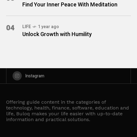
Find Your Inner Peace With Meditation
04
LIFE
1 year ago
Unlock Growth with Humility
Instagram
Offering guide content in the categories of
technology, health, finance, software, education and
life, Buloq makes your life easier with up-to-date
information and practical solutions.