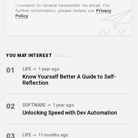
I consent to receive newsletter via email. For
further information, please review our
Privacy
Policy
YOU MAY INTEREST
01
LIFE
1 year ago
Know Yourself Better A Guide to Self-
Reflection
02
SOFTWARE
1 year ago
Unlocking Speed with Dev Automation
03
LIFE
11 months ago