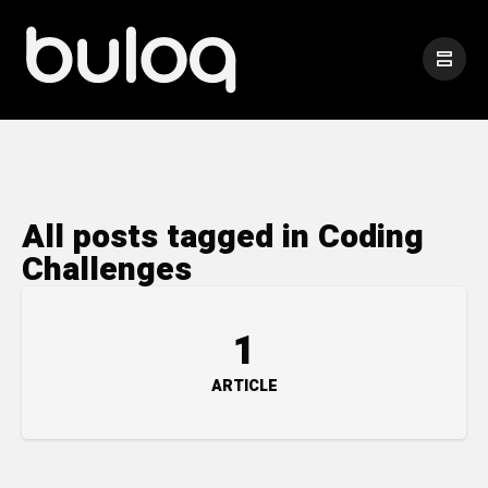
All posts tagged in Coding
Challenges
1
ARTICLE