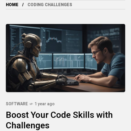
HOME
CODING CHALLENGES
SOFTWARE
1 year ago
Boost Your Code Skills with
Challenges