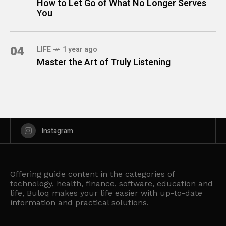
How to Let Go of What No Longer Serves
You
04
LIFE
1 year ago
Master the Art of Truly Listening
Instagram
Offering guide content in the categories of
technology, health, finance, software, education and
life, Buloq makes your life easier with up-to-date
information and practical solutions.