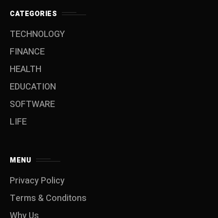
CATEGORIES
TECHNOLOGY
FINANCE
HEALTH
EDUCATION
SOFTWARE
LIFE
MENU
Privacy Policy
Terms & Conditons
Why Us