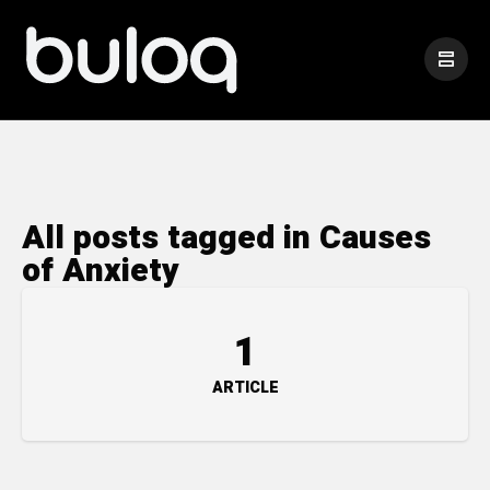
All posts tagged in Causes
of Anxiety
1
ARTICLE