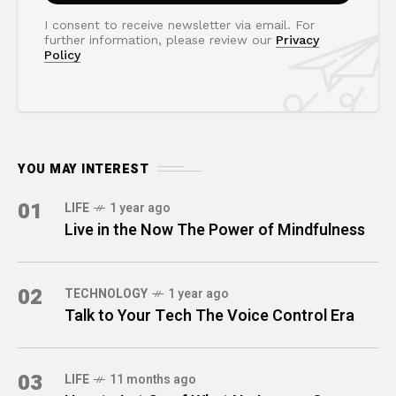
I consent to receive newsletter via email. For
further information, please review our
Privacy
Policy
YOU MAY INTEREST
01
LIFE
1 year ago
Live in the Now The Power of Mindfulness
02
TECHNOLOGY
1 year ago
Talk to Your Tech The Voice Control Era
03
LIFE
11 months ago