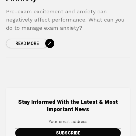
Pre-exam excitement and anxiety can
negatively affect performance. What can you
do to manage exam anxiety?
READ MORE
Stay Informed With the Latest & Most
Important News