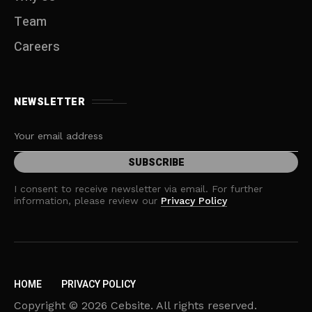
Team
Careers
NEWSLETTER
I consent to receive newsletter via email. For further
information, please review our
Privacy Policy
HOME
PRIVACY POLICY
Copyright © 2026 Cebsite. All rights reserved.