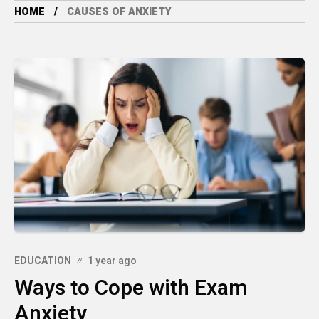
HOME
CAUSES OF ANXIETY
EDUCATION
1 year ago
Ways to Cope with Exam
Anxiety