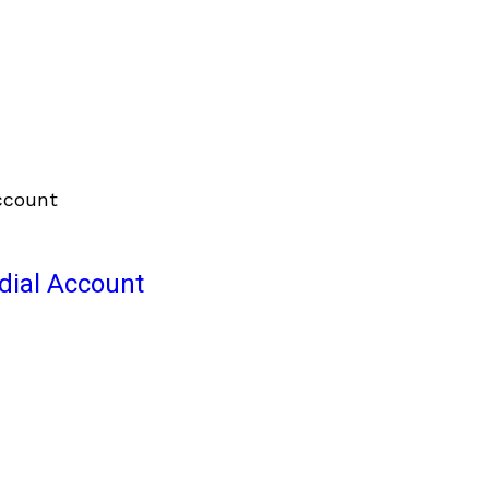
odial Account