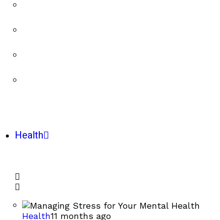
Health
Health
11 months ago