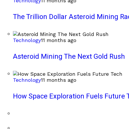
Technology
11 months ago
The Trillion Dollar Asteroid Mining Ra
Technology
11 months ago
Asteroid Mining The Next Gold Rush
Technology
11 months ago
How Space Exploration Fuels Future 