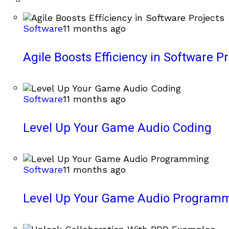
Software
11 months ago
Agile Boosts Efficiency in Software Pr
Software
11 months ago
Level Up Your Game Audio Coding
Software
11 months ago
Level Up Your Game Audio Program