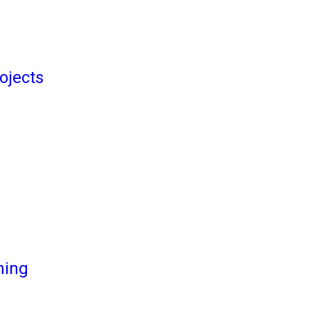
ojects
ming