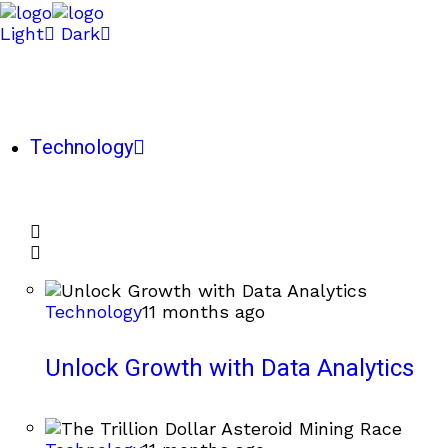
Light
Dark
Technology
Technology
11 months ago
Unlock Growth with Data Analytics