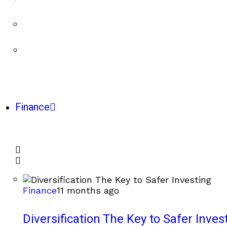
Finance
Finance
11 months ago
Diversification The Key to Safer Inves