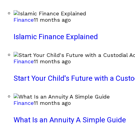
Finance
11 months ago
Islamic Finance Explained
Finance
11 months ago
Start Your Child's Future with a Cust
Finance
11 months ago
What Is an Annuity A Simple Guide