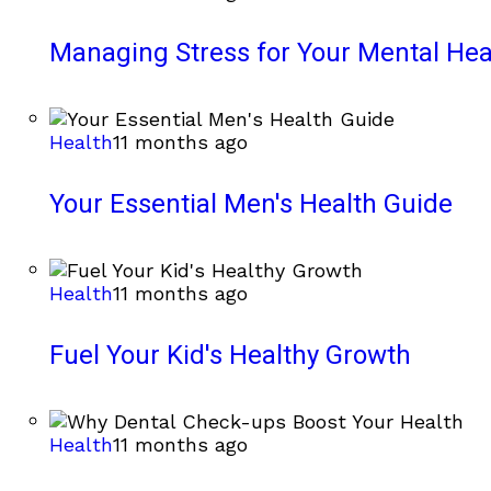
Managing Stress for Your Mental Hea
Health
11 months ago
Your Essential Men's Health Guide
Health
11 months ago
Fuel Your Kid's Healthy Growth
Health
11 months ago