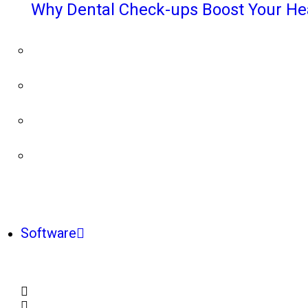
Why Dental Check-ups Boost Your He
Software