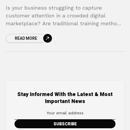
Is your business struggling to capture
customer attention in a crowded digital
marketplace? Are traditional training methods
proving to be costly, time-consuming, and
READ MORE
less effective than you need? You’re not
Stay Informed With the Latest & Most
Important News