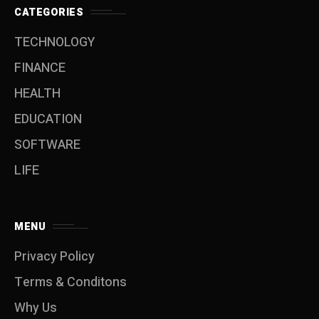
CATEGORIES
TECHNOLOGY
FINANCE
HEALTH
EDUCATION
SOFTWARE
LIFE
MENU
Privacy Policy
Terms & Conditons
Why Us