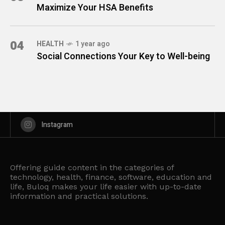
Maximize Your HSA Benefits
04
HEALTH
1 year ago
Social Connections Your Key to Well-being
Instagram
Offering guide content in the categories of
technology, health, finance, software, education and
life, Buloq makes your life easier with up-to-date
information and practical solutions.