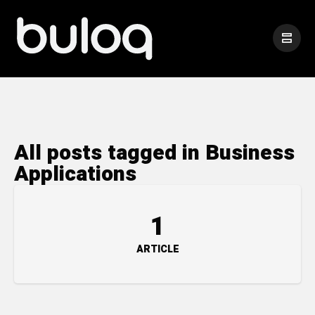
All posts tagged in Business
Applications
1
ARTICLE