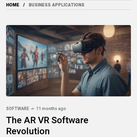
HOME
BUSINESS APPLICATIONS
SOFTWARE
11 months ago
The AR VR Software
Revolution