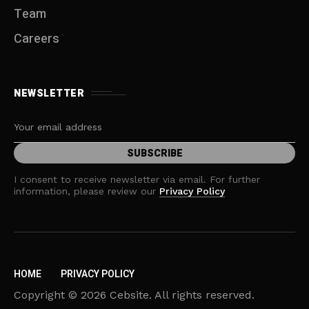
Team
Careers
NEWSLETTER
I consent to receive newsletter via email. For further
information, please review our
Privacy Policy
HOME
PRIVACY POLICY
Copyright © 2026 Cebsite. All rights reserved.