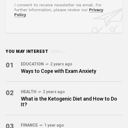
I consent to receive newsletter via email. For
further information, please review our
Privacy
Policy
YOU MAY INTEREST
01
EDUCATION
2 years ago
Ways to Cope with Exam Anxiety
02
HEALTH
2 years ago
What is the Ketogenic Diet and How to Do
It?
03
FINANCE
1 year ago