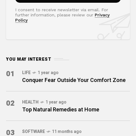
I consent to receive newsletter via email. For
further information, please review our
Privacy
Policy
YOU MAY INTEREST
01
LIFE
1 year ago
Conquer Fear Outside Your Comfort Zone
02
HEALTH
1 year ago
Top Natural Remedies at Home
03
SOFTWARE
11 months ago