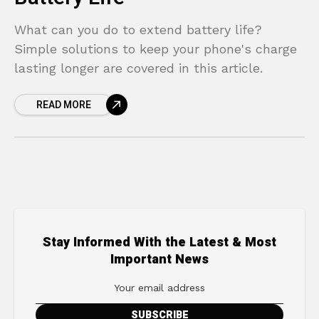
What can you do to extend battery life?
Simple solutions to keep your phone's charge
lasting longer are covered in this article.
READ MORE
Stay Informed With the Latest & Most
Important News