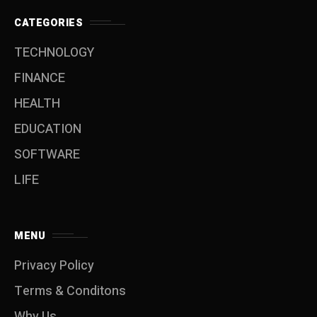
CATEGORIES
TECHNOLOGY
FINANCE
HEALTH
EDUCATION
SOFTWARE
LIFE
MENU
Privacy Policy
Terms & Conditons
Why Us