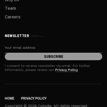
Team
Careers
NEWSLETTER
I consent to receive newsletter via email. For further
information, please review our
Privacy Policy
HOME
PRIVACY POLICY
Copyright © 2026 Cebsite. All rights reserved.