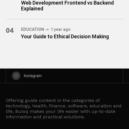
Web Development Frontend vs Backend
Explained
04
EDUCATION
1 year ago
Your Guide to Ethical Decision Making
Instagram
Offering guide content in the categories of
technology, health, finance, software, education and
life, Buloq makes your life easier with up-to-date
information and practical solutions.