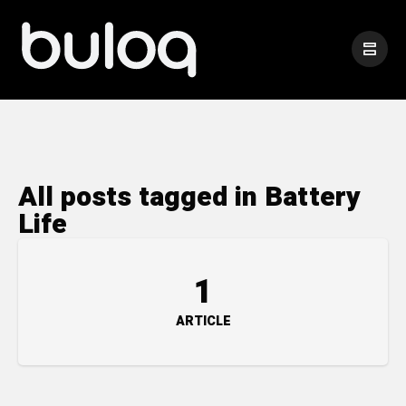
All posts tagged in Battery
Life
1
ARTICLE