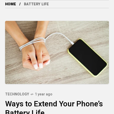
HOME
BATTERY LIFE
TECHNOLOGY
1 year ago
Ways to Extend Your Phone’s
Battery Life