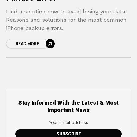
Find a solution now to avoid losing your data!
Reasons and solutions for the most common
iPhone backup errors.
READ MORE
Stay Informed With the Latest & Most
Important News