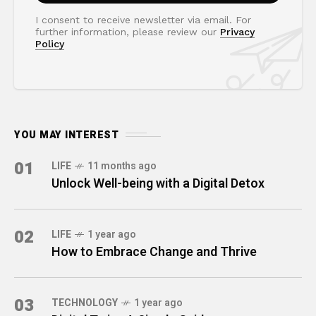
I consent to receive newsletter via email. For
further information, please review our
Privacy
Policy
YOU MAY INTEREST
01
LIFE
11 months ago
Unlock Well-being with a Digital Detox
02
LIFE
1 year ago
How to Embrace Change and Thrive
03
TECHNOLOGY
1 year ago