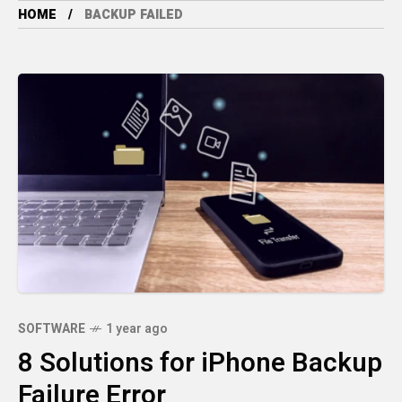
HOME
BACKUP FAILED
SOFTWARE
1 year ago
8 Solutions for iPhone Backup
Failure Error