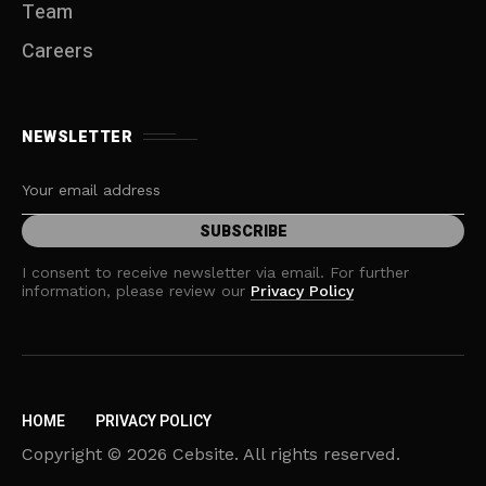
Team
Careers
NEWSLETTER
I consent to receive newsletter via email. For further
information, please review our
Privacy Policy
HOME
PRIVACY POLICY
Copyright © 2026 Cebsite. All rights reserved.