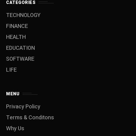
CATEGORIES
TECHNOLOGY
FINANCE
HEALTH
EDUCATION
SOFTWARE
LIFE
MENU
Privacy Policy
Terms & Conditons
Why Us