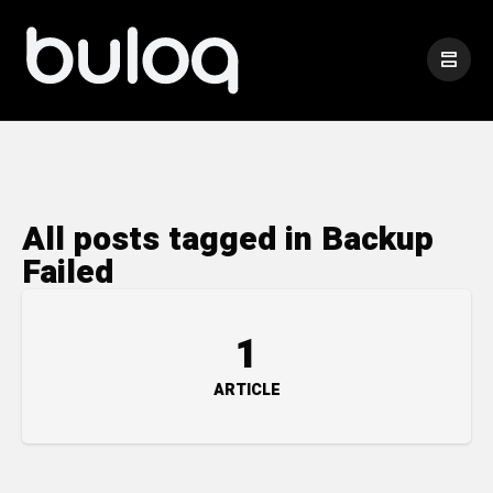
All posts tagged in Backup
Failed
1
ARTICLE