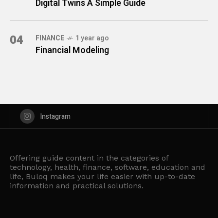
Digital Twins A Simple Guide
04
FINANCE
1 year ago
Financial Modeling
Instagram
Offering guide content in the categories of
technology, health, finance, software, education and
life, Buloq makes your life easier with up-to-date
information and practical solutions.