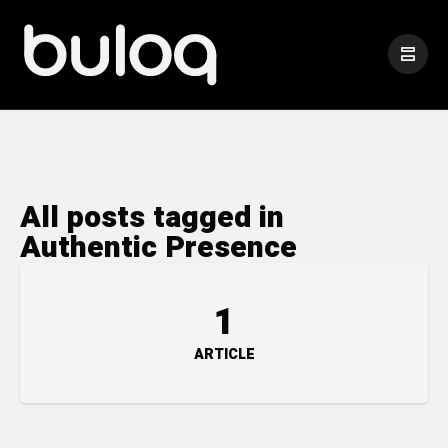
All posts tagged in
Authentic Presence
1
ARTICLE