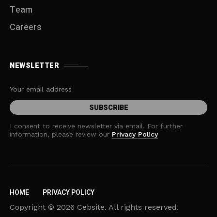
Team
Careers
NEWSLETTER
I consent to receive newsletter via email. For further
information, please review our
Privacy Policy
HOME
PRIVACY POLICY
Copyright © 2026 Cebsite. All rights reserved.