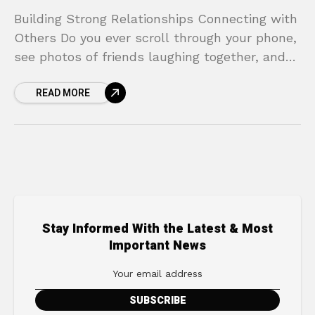
Building Strong Relationships Connecting with
Others Do you ever scroll through your phone,
see photos of friends laughing together, and
feel a pang of loneliness? In a world that’s
READ MORE
more
Stay Informed With the Latest & Most
Important News