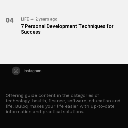
04
LIFE
2 years ago
7 Personal Development Techniques for
Success
Instagram
Offering guide content in the categories of
technology, health, finance, software, education and
life, Buloq makes your life easier with up-to-date
information and practical solutions.