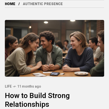
HOME
AUTHENTIC PRESENCE
LIFE
11 months ago
How to Build Strong
Relationships