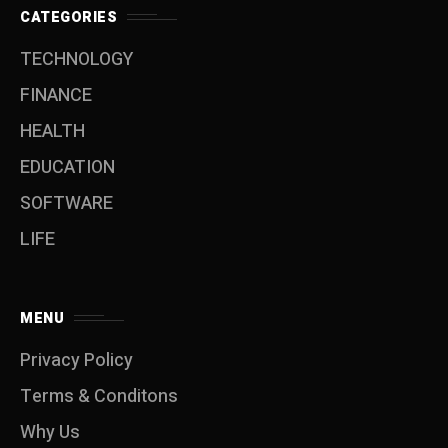
CATEGORIES
TECHNOLOGY
FINANCE
HEALTH
EDUCATION
SOFTWARE
LIFE
MENU
Privacy Policy
Terms & Conditons
Why Us