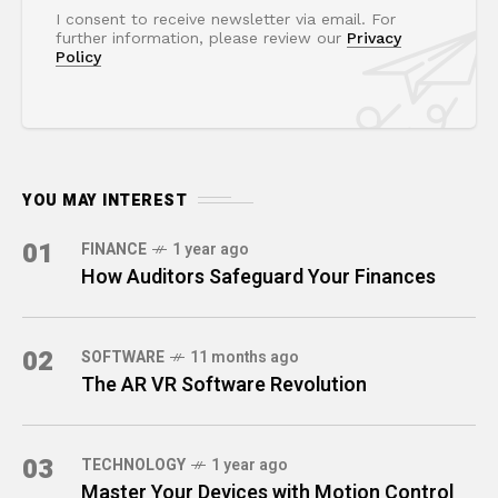
I consent to receive newsletter via email. For
further information, please review our
Privacy
Policy
YOU MAY INTEREST
01
FINANCE
1 year ago
How Auditors Safeguard Your Finances
02
SOFTWARE
11 months ago
The AR VR Software Revolution
03
TECHNOLOGY
1 year ago
Master Your Devices with Motion Control