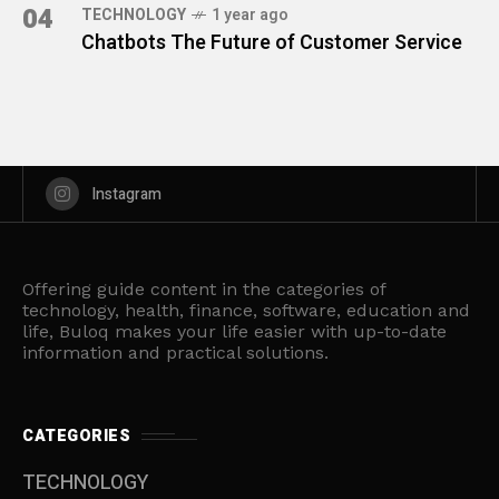
04
TECHNOLOGY
1 year ago
Chatbots The Future of Customer Service
Instagram
Offering guide content in the categories of
technology, health, finance, software, education and
life, Buloq makes your life easier with up-to-date
information and practical solutions.
CATEGORIES
TECHNOLOGY