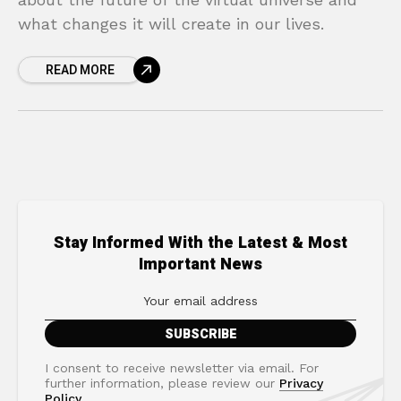
what changes it will create in our lives.
READ MORE
Stay Informed With the Latest & Most
Important News
I consent to receive newsletter via email. For
further information, please review our
Privacy
Policy