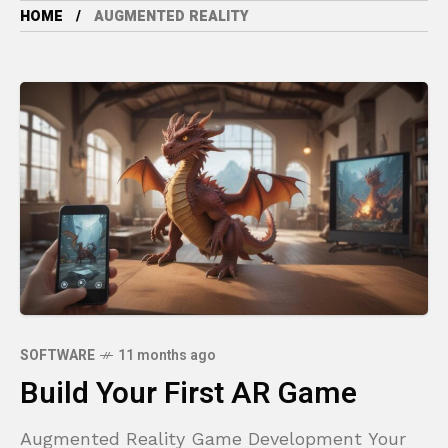
HOME
AUGMENTED REALITY
SOFTWARE
11 months ago
Build Your First AR Game
Augmented Reality Game Development Your