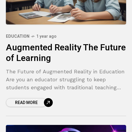
EDUCATION
1 year ago
Augmented Reality The Future
of Learning
The Future of Augmented Reality in Education
Are you an educator struggling to keep
students engaged with traditional teaching
methods? Do you find it challenging to explain
READ MORE
complex, abstract concepts