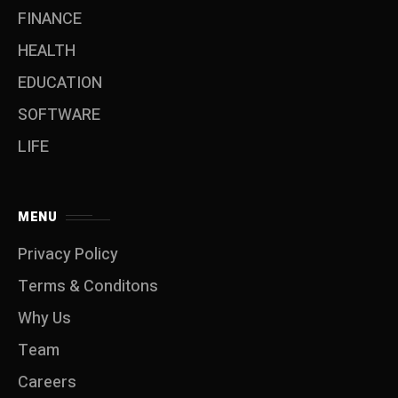
FINANCE
HEALTH
EDUCATION
SOFTWARE
LIFE
MENU
Privacy Policy
Terms & Conditons
Why Us
Team
Careers