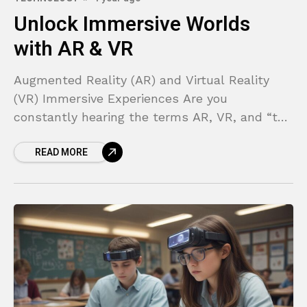
Unlock Immersive Worlds
with AR & VR
Augmented Reality (AR) and Virtual Reality
(VR) Immersive Experiences Are you
constantly hearing the terms AR, VR, and “the
metaverse” but feel lost in the technical
READ MORE
jargon? It can feel