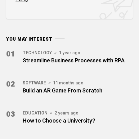
YOU MAY INTEREST
01
TECHNOLOGY
1 year ago
Streamline Business Processes with RPA
02
SOFTWARE
11 months ago
Build an AR Game From Scratch
03
EDUCATION
2 years ago
How to Choose a University?