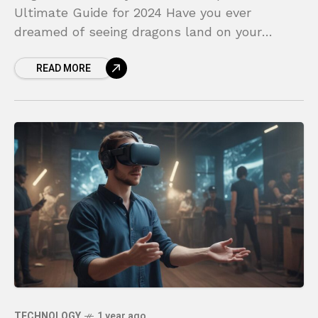
Ultimate Guide for 2024 Have you ever
dreamed of seeing dragons land on your
coffee table or battling digital monsters in
READ MORE
your own backyard? This
TECHNOLOGY
1 year ago