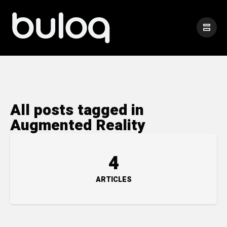
All posts tagged in
Augmented Reality
4
ARTICLES