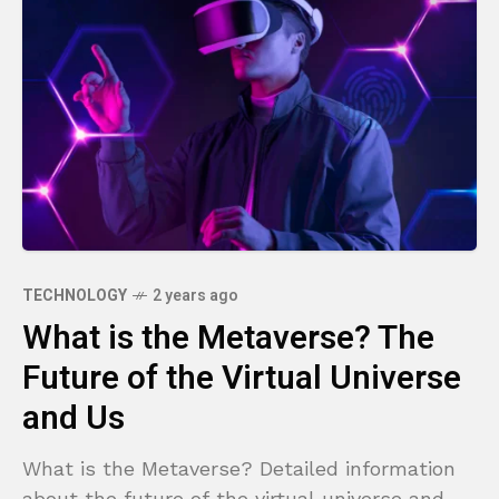
TECHNOLOGY
2 years ago
What is the Metaverse? The
Future of the Virtual Universe
and Us
What is the Metaverse? Detailed information
about the future of the virtual universe and