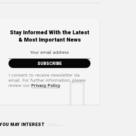
Stay Informed With the Latest
& Most Important News
I consent to receive newsletter via
email. For further information, please
review our
Privacy Policy
YOU MAY INTEREST