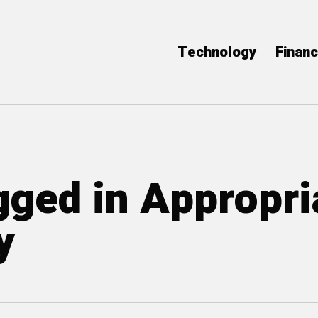
Technology
Finan
agged in Appropri
y