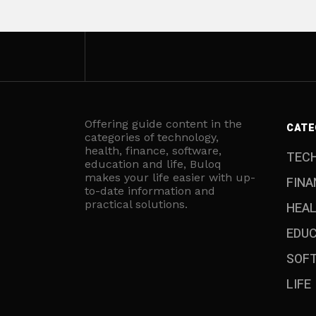
Offering guide content in the
CATE
categories of technology,
health, finance, software,
TEC
education and life, Buloq
makes your life easier with up-
FINA
to-date information and
practical solutions.
HEA
EDU
SOF
LIFE