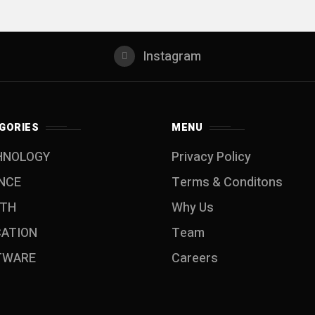
Instagram
GORIES
MENU
HNOLOGY
Privacy Policy
NCE
Terms & Conditons
LTH
Why Us
CATION
Team
TWARE
Careers