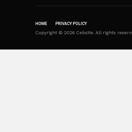
HOME
PRIVACY POLICY
Copyright © 2026 Cebsite. All rights reserv