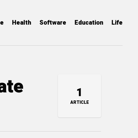
ce
Health
Software
Education
Life
ate
1
ARTICLE