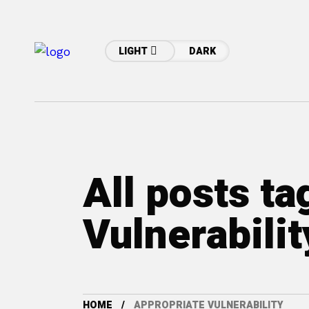
LIGHT
DARK
All posts t
Vulnerabilit
HOME
APPROPRIATE VULNERABILITY