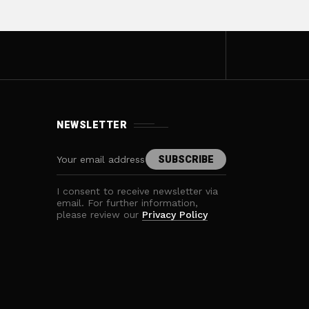
NEWSLETTER
I consent to receive newsletter via
email. For further information,
please review our
Privacy Policy