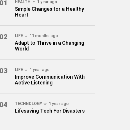
01
HEALTH
1 year ago
Simple Changes for a Healthy
Heart
02
LIFE
11 months ago
Adapt to Thrive in a Changing
World
03
LIFE
1 year ago
Improve Communication With
Active Listening
04
TECHNOLOGY
1 year ago
Lifesaving Tech For Disasters