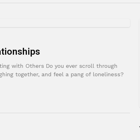
ationships
ting with Others Do you ever scroll through
ghing together, and feel a pang of loneliness?