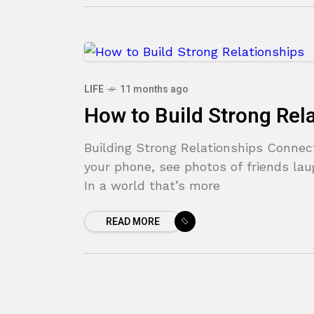
LIFE
11 months ago
How to Build Strong Rel
Building Strong Relationships Connec
your phone, see photos of friends lau
In a world that’s more
READ MORE