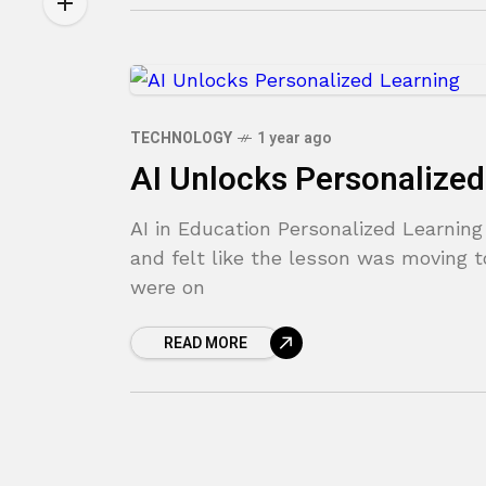
TECHNOLOGY
1 year ago
AI Unlocks Personalized
AI in Education Personalized Learnin
and felt like the lesson was moving t
were on
READ MORE