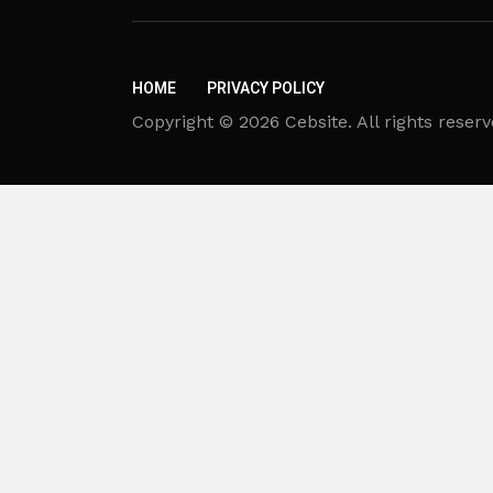
HOME
PRIVACY POLICY
Copyright © 2026 Cebsite. All rights reserv