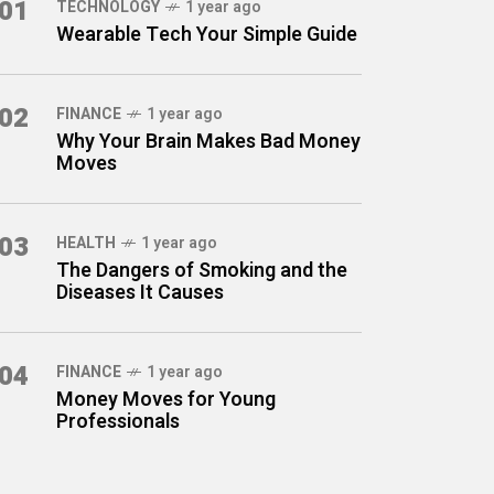
01
TECHNOLOGY
1 year ago
Wearable Tech Your Simple Guide
02
FINANCE
1 year ago
Why Your Brain Makes Bad Money
Moves
03
HEALTH
1 year ago
The Dangers of Smoking and the
Diseases It Causes
04
FINANCE
1 year ago
Money Moves for Young
Professionals