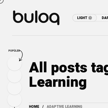
LIGHT
DA
POPÜLER
All posts t
Learning
HOME
ADAPTIVE LEARNING