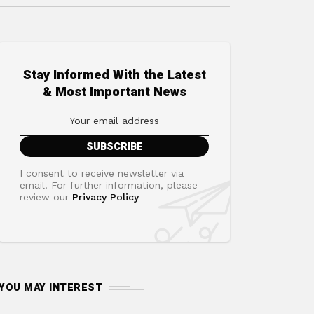
Stay Informed With the Latest
& Most Important News
I consent to receive newsletter via
email. For further information, please
review our
Privacy Policy
YOU MAY INTEREST