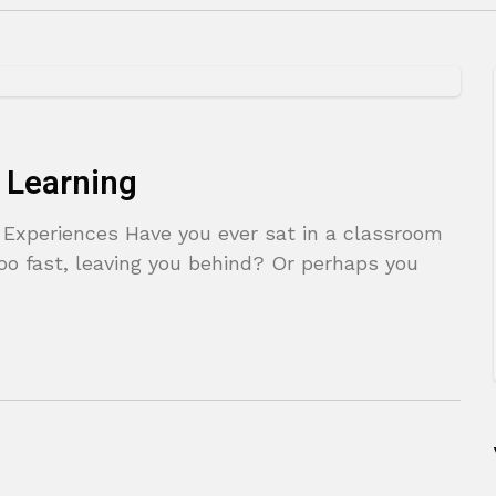
 Learning
g Experiences Have you ever sat in a classroom
oo fast, leaving you behind? Or perhaps you