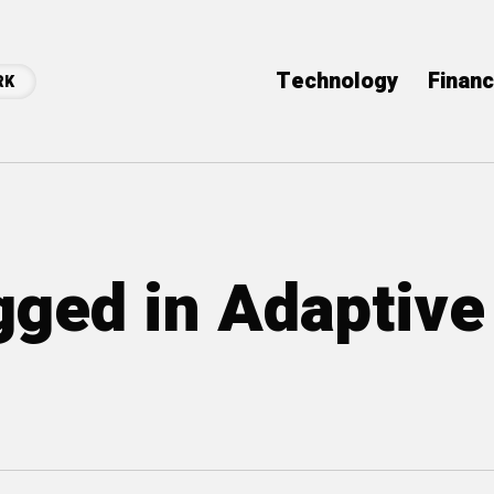
Technology
Finan
RK
agged in Adaptive