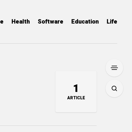
ce
Health
Software
Education
Life
1
ARTICLE