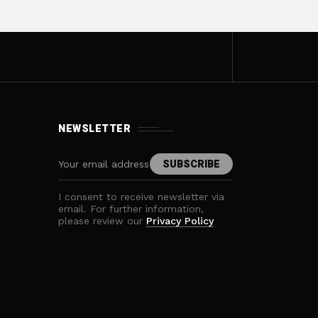
NEWSLETTER
I consent to receive newsletter via
email. For further information,
please review our
Privacy Policy