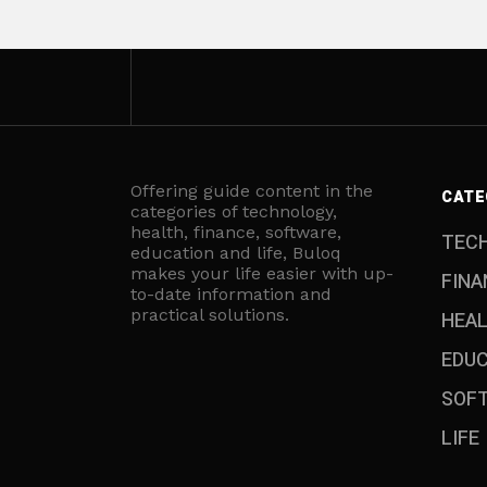
Offering guide content in the
CATE
categories of technology,
health, finance, software,
TEC
education and life, Buloq
makes your life easier with up-
FINA
to-date information and
practical solutions.
HEA
EDU
SOF
LIFE