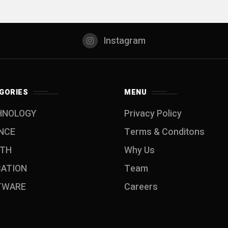
Instagram
GORIES
MENU
HNOLOGY
Privacy Policy
NCE
Terms & Conditons
LTH
Why Us
CATION
Team
TWARE
Careers